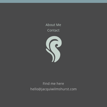
About Me
Contact
Find me here
hello@jacquiwilmshurst.com