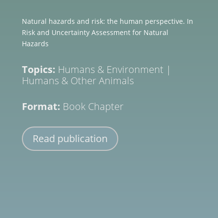
Natural hazards and risk: the human perspective. In
Risk and Uncertainty Assessment for Natural
Hazards
Topics:
Humans & Environment
|
Humans & Other Animals
Format:
Book Chapter
Read publication