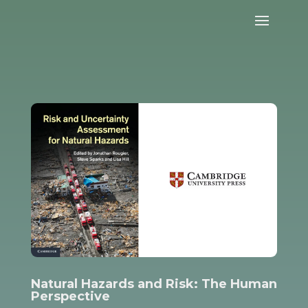
Natural Hazards and Risk: The Human
Perspective