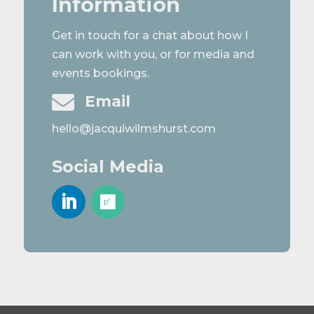
Information
Get in touch for a chat about how I
can work with you, or for media and
events bookings.

Email
hello@jacquiwilmshurst.com
Social Media