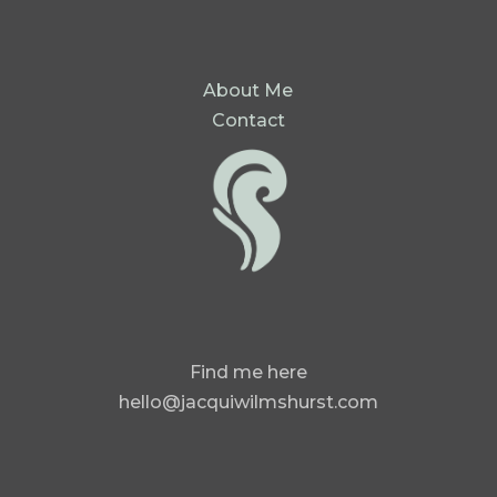
About Me
Contact
Find me here
hello@jacquiwilmshurst.com