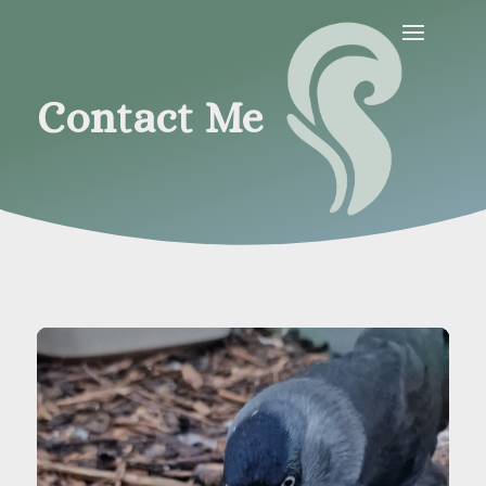
Contact Me