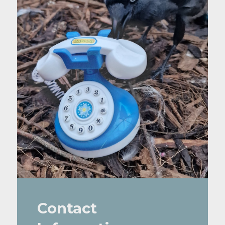
Contact