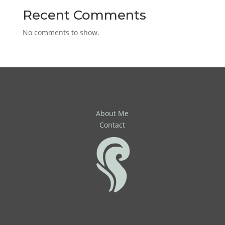
Recent Comments
No comments to show.
About Me
Contact