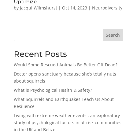
Uptimize
by
Jacqui Wilmshurst
|
Oct 14, 2023
|
Neurodiversity
Search
Recent Posts
Would Some Rescued Animals Be Better Off Dead?
Doctor opens sanctuary because she’s totally nuts
about squirrels
What is Psychological Health & Safety?
What Squirrels and Earthquakes Teach Us About
Resilience
Living with extreme weather events : an exploratory
study of psychological factors in at-risk communities
in the UK and Belize