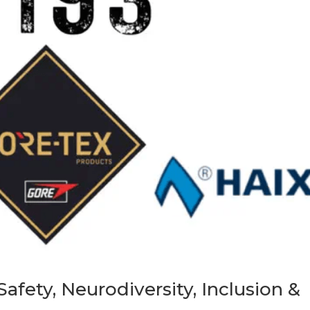
afety, Neurodiversity, Inclusion &