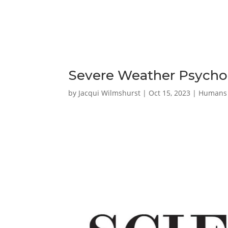
Severe Weather Psychol
by
Jacqui Wilmshurst
|
Oct 15, 2023
|
Humans 