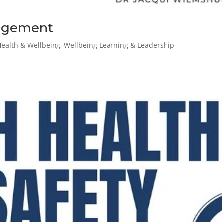
nagement
Health & Wellbeing
,
Wellbeing Learning & Leadership