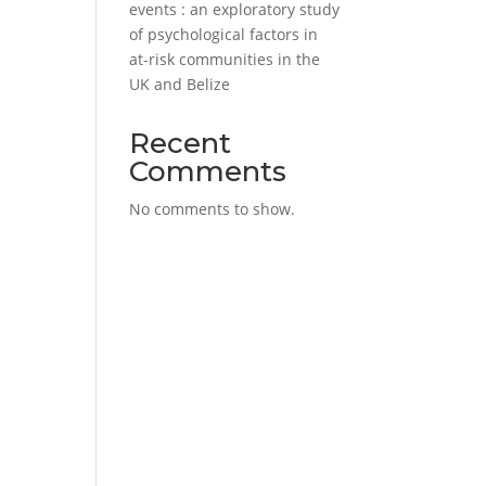
events : an exploratory study
of psychological factors in
at-risk communities in the
UK and Belize
Recent
Comments
No comments to show.