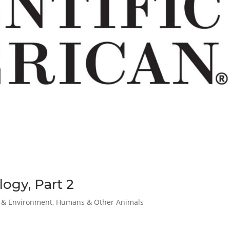
ogy, Part 2
& Environment
,
Humans & Other Animals