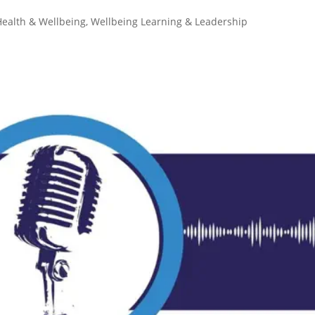
Health & Wellbeing
,
Wellbeing Learning & Leadership