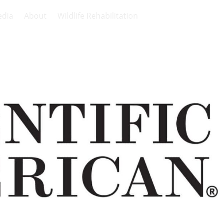
dia
About
Wildlife Rehabilitation