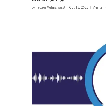
by
Jacqui Wilmshurst
|
Oct 15, 2023
|
Mental 