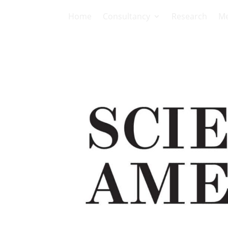
Home
Consultancy
Research
Me