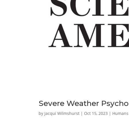
Severe Weather Psychol
by
Jacqui Wilmshurst
|
Oct 15, 2023
|
Humans 