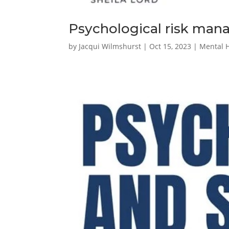
Psychological risk ma
by
Jacqui Wilmshurst
|
Oct 15, 2023
|
Mental 