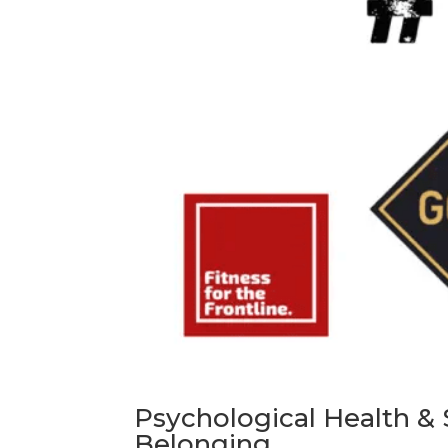
Psychological Health & S
Belonging