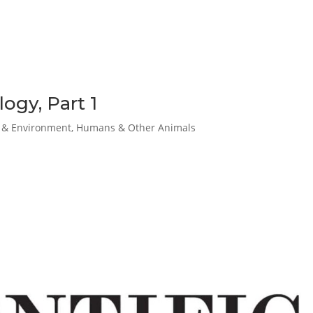
ogy, Part 1
& Environment
,
Humans & Other Animals