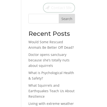
Contact Me
Search
Recent Posts
Would Some Rescued
Animals Be Better Off Dead?
Doctor opens sanctuary
because she’s totally nuts
about squirrels
What is Psychological Health
& Safety?
What Squirrels and
Earthquakes Teach Us About
Resilience
Living with extreme weather